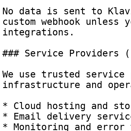
No data is sent to Klav
custom webhook unless y
integrations.

### Service Providers (
We use trusted service 
infrastructure and oper
* Cloud hosting and sto
* Email delivery service
* Monitoring and error 