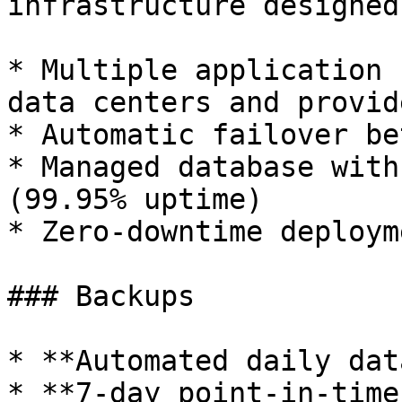
infrastructure designed
* Multiple application 
data centers and provide
* Automatic failover be
* Managed database with
(99.95% uptime)

* Zero-downtime deployme
### Backups

* **Automated daily dat
* **7-day point-in-time