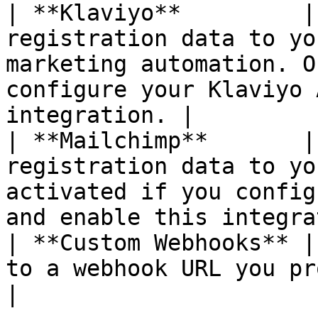
| **Klaviyo**         |
registration data to yo
marketing automation. O
configure your Klaviyo 
integration. |

| **Mailchimp**       |
registration data to yo
activated if you config
and enable this integra
| **Custom Webhooks** |
to a webhook URL you provide.                                                                                    
|
