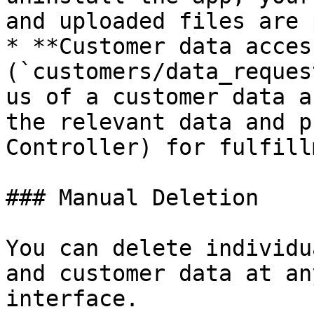
and uploaded files are 
* **Customer data access
(`customers/data_reques
us of a customer data a
the relevant data and p
Controller) for fulfill
### Manual Deletion

You can delete individu
and customer data at an
interface.
