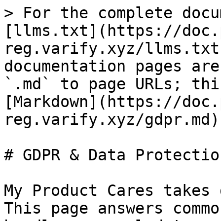
> For the complete docu
[llms.txt](https://doc.
reg.varify.xyz/llms.txt
documentation pages are
`.md` to page URLs; thi
[Markdown](https://doc.
reg.varify.xyz/gdpr.md).
# GDPR & Data Protection
My Product Cares takes 
This page answers commo