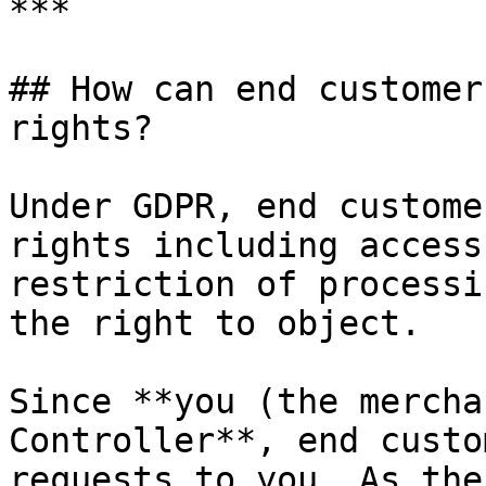
***

## How can end customer
rights?

Under GDPR, end custome
rights including access
restriction of processi
the right to object.

Since **you (the mercha
Controller**, end custo
requests to you. As the