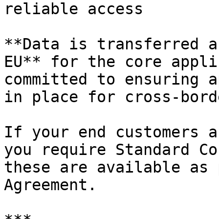
reliable access

**Data is transferred a
EU** for the core appli
committed to ensuring a
in place for cross-bord
If your end customers a
you require Standard Co
these are available as 
Agreement.
