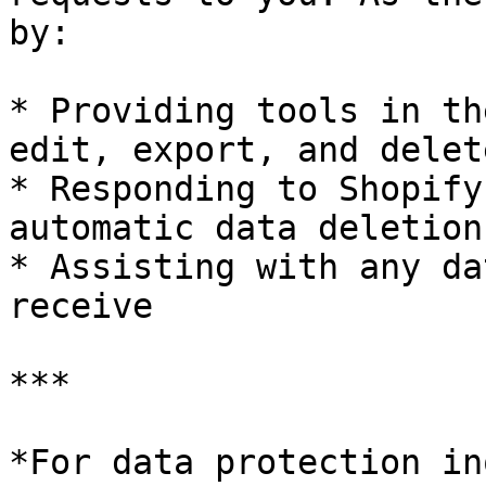
by:

* Providing tools in th
edit, export, and delet
* Responding to Shopify
automatic data deletion
* Assisting with any da
receive

***

*For data protection in