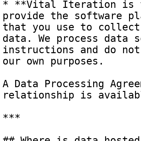
* **Vital Iteration is 
provide the software pl
that you use to collect
data. We process data s
instructions and do not
our own purposes.

A Data Processing Agree
relationship is availabl
***

## Where is data hosted