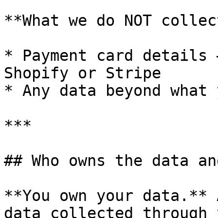
**What we do NOT collect
* Payment card details 
Shopify or Stripe

* Any data beyond what 
***

## Who owns the data an
**You own your data.** 
data collected through 