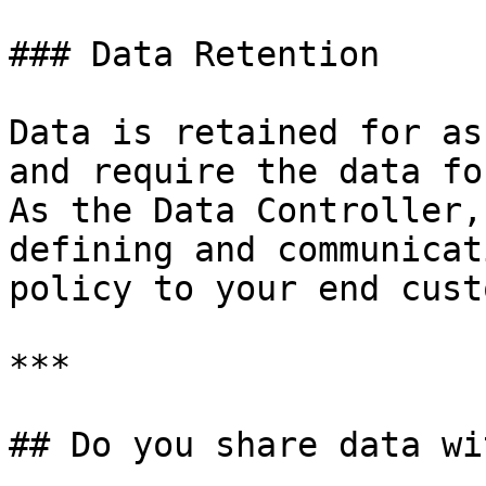
### Data Retention

Data is retained for as
and require the data fo
As the Data Controller,
defining and communicat
policy to your end cust
***

## Do you share data wi