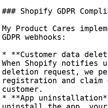
### Shopify GDPR Complia
My Product Cares implem
GDPR webhooks:

* **Customer data delet
When Shopify notifies u
deletion request, we pe
registration and claim 
customer.

* **App uninstallation*
uninstall the app, your