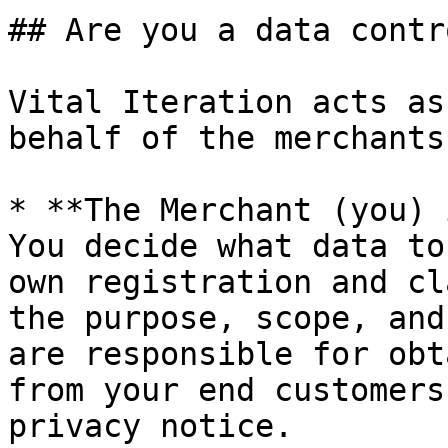
## Are you a data contr
Vital Iteration acts as
behalf of the merchants
* **The Merchant (you) 
You decide what data to
own registration and cl
the purpose, scope, and
are responsible for obt
from your end customers
privacy notice.
