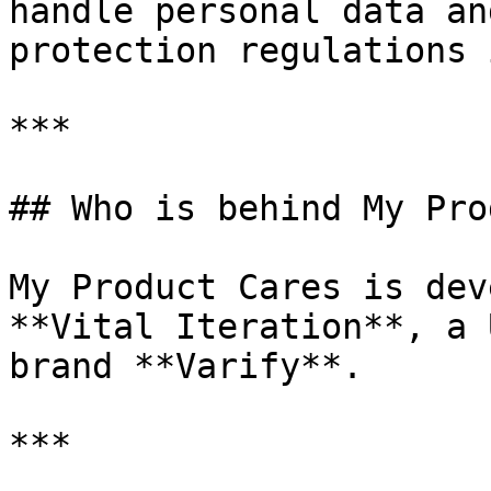
handle personal data an
protection regulations 
***

## Who is behind My Pro
My Product Cares is dev
**Vital Iteration**, a 
brand **Varify**.

***
