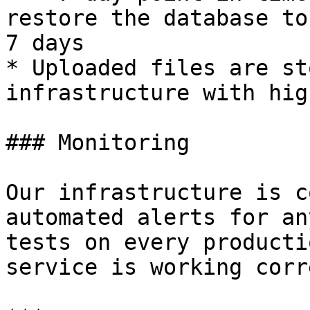
restore the database to
7 days

* Uploaded files are st
infrastructure with hig
### Monitoring

Our infrastructure is c
automated alerts for an
tests on every producti
service is working corr