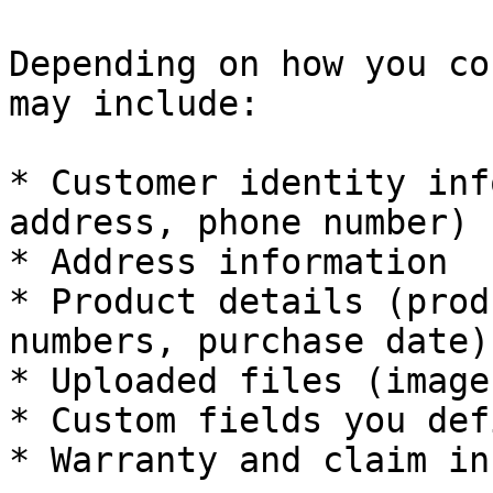
Depending on how you co
may include:

* Customer identity inf
address, phone number)

* Address information

* Product details (prod
numbers, purchase date)

* Uploaded files (image
* Custom fields you defi
* Warranty and claim in