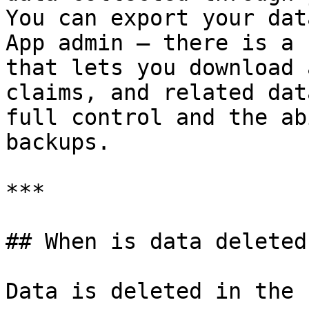
You can export your dat
App admin — there is a 
that lets you download 
claims, and related dat
full control and the ab
backups.

***

## When is data deleted?
Data is deleted in the 