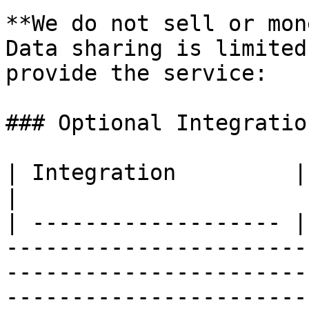
**We do not sell or mon
Data sharing is limited
provide the service:

### Optional Integratio
| Integration         | What it does                                                                                        
|

| ------------------- |
-----------------------
-----------------------
-----------------------