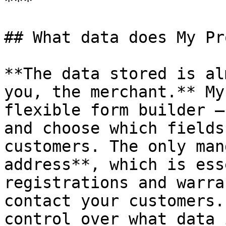
***

## What data does My Pr
**The data stored is al
you, the merchant.** My
flexible form builder —
and choose which fields
customers. The only man
address**, which is ess
registrations and warra
contact your customers.
control over what data 