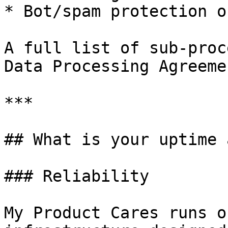
* Bot/spam protection o
A full list of sub-proc
Data Processing Agreemen
***

## What is your uptime 
### Reliability

My Product Cares runs o