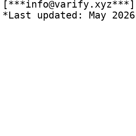
[***info@varify.xyz***]