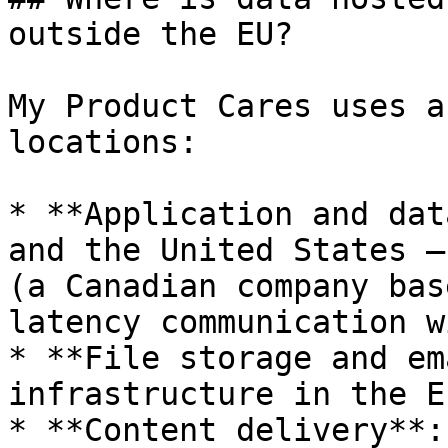
outside the EU?

My Product Cares uses a
locations:

* **Application and dat
and the United States —
(a Canadian company bas
latency communication w
* **File storage and em
infrastructure in the E
* **Content delivery**: