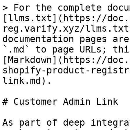
> For the complete docu
[llms.txt](https://doc.
reg.varify.xyz/llms.txt
documentation pages are
`.md` to page URLs; thi
[Markdown](https://doc.
shopify-product-registr
link.md).

# Customer Admin Link

As part of deep integra