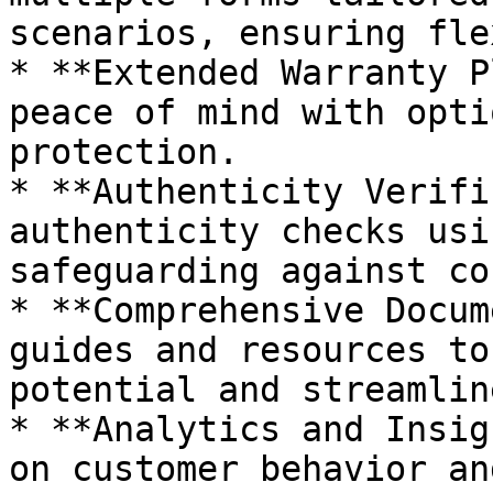
scenarios, ensuring fle
* **Extended Warranty P
peace of mind with opti
protection.

* **Authenticity Verifi
authenticity checks usi
safeguarding against co
* **Comprehensive Docum
guides and resources to
potential and streamlin
* **Analytics and Insig
on customer behavior an