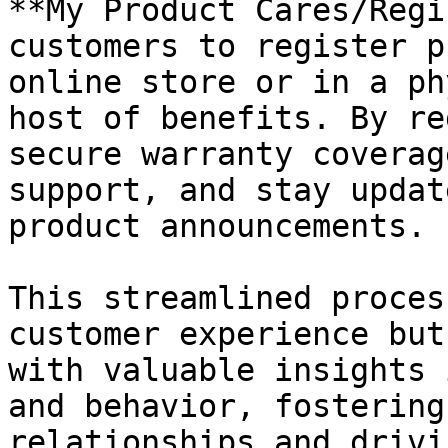
**My Product Cares/Regi
customers to register p
online store or in a ph
host of benefits. By re
secure warranty coverag
support, and stay updat
product announcements.

This streamlined proces
customer experience but
with valuable insights 
and behavior, fostering
relationships and drivi