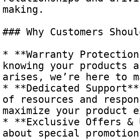
making.

### Why Customers Shoul
* **Warranty Protection
knowing your products a
arises, we’re here to m
* **Dedicated Support**
of resources and respon
maximize your product e
* **Exclusive Offers & 
about special promotion