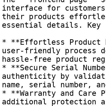
interface for customers
their products effortle
essential details. Key 
* **Effortless Product 
user-friendly process d
hassle-free product reg
* **Secure Serial Numbe
authenticity by validat
name, serial number, an
* **Warranty and Care P
additional protection a