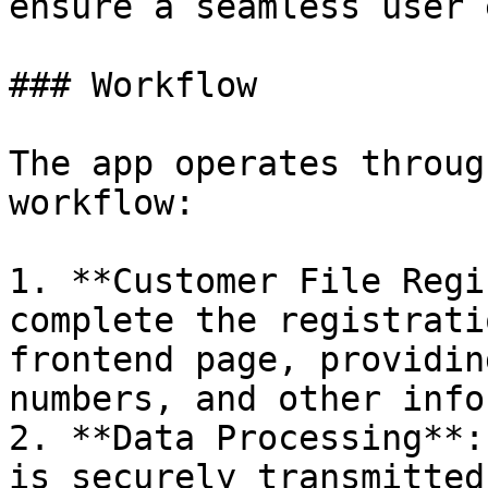
ensure a seamless user 
### Workflow

The app operates throug
workflow:

1. **Customer File Regi
complete the registrati
frontend page, providin
numbers, and other info
2. **Data Processing**:
is securely transmitted