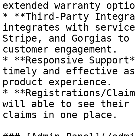
extended warranty option
* **Third-Party Integra
integrates with service
Stripe, and Gorgias to 
customer engagement.

* **Responsive Support*
timely and effective as
product experience.

* **Registrations/Claim
will able to see their 
claims in one place.
