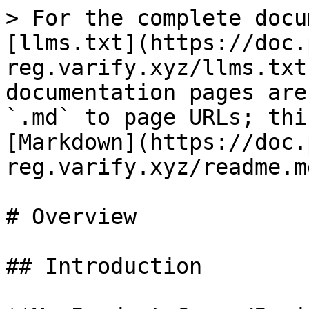
> For the complete docu
[llms.txt](https://doc.
reg.varify.xyz/llms.txt
documentation pages are
`.md` to page URLs; thi
[Markdown](https://doc.
reg.varify.xyz/readme.md
# Overview

## Introduction
