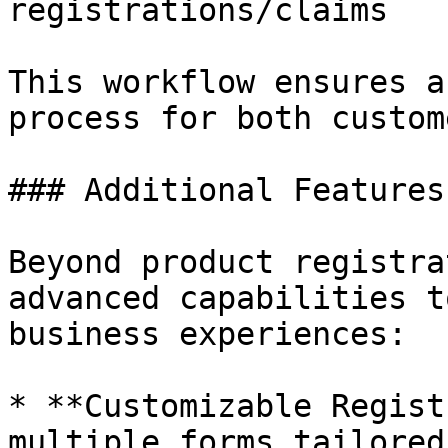
registrations/claims

This workflow ensures a
process for both custom
### Additional Features

Beyond product registra
advanced capabilities t
business experiences:

* **Customizable Regist
multiple forms tailored