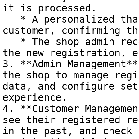
it is processed.

   * A personalized thank-you email is sent to the 
customer, confirming th
   * The shop admin receives a notification about 
the new registration, e
3. **Admin Management**
the shop to manage regi
data, and configure set
experience.

4. **Customer Managemen
see their registered re
in the past, and check 