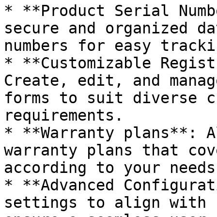
* **Product Serial Numb
secure and organized da
numbers for easy tracki
* **Customizable Regist
Create, edit, and manag
forms to suit diverse c
requirements.

* **Warranty plans**: A
warranty plans that cov
according to your needs.
* **Advanced Configurat
settings to align with 