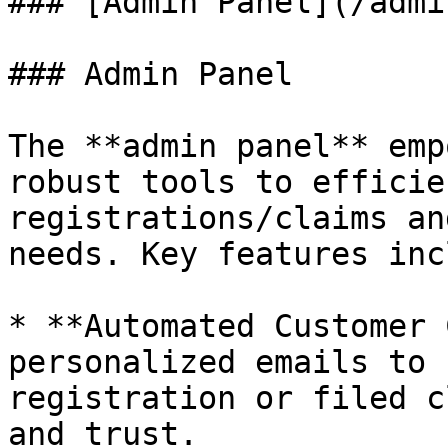
### [Admin Panel](/admi
### Admin Panel

The **admin panel** emp
robust tools to efficie
registrations/claims an
needs. Key features inc
* **Automated Customer 
personalized emails to 
registration or filed c
and trust.
