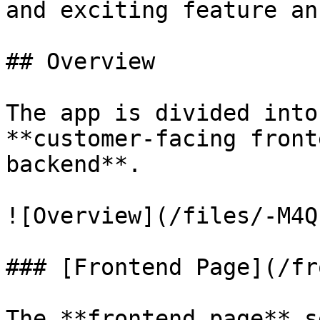
and exciting feature an
## Overview

The app is divided into
**customer-facing front
backend**.

![Overview](/files/-M4Q
### [Frontend Page](/fr
The **frontend page** s