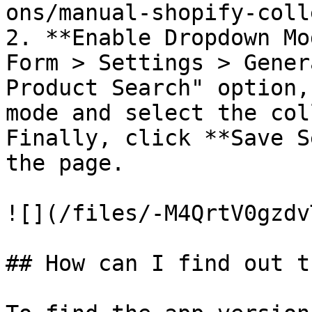
ons/manual-shopify-coll
2. **Enable Dropdown Mo
Form > Settings > Gener
Product Search" option,
mode and select the col
Finally, click **Save S
the page.

![](/files/-M4QrtV0gzdv
## How can I find out t