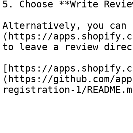
5. Choose **Write Review
Alternatively, you can 
(https://apps.shopify.c
to leave a review direct
[https://apps.shopify.c
(https://github.com/app