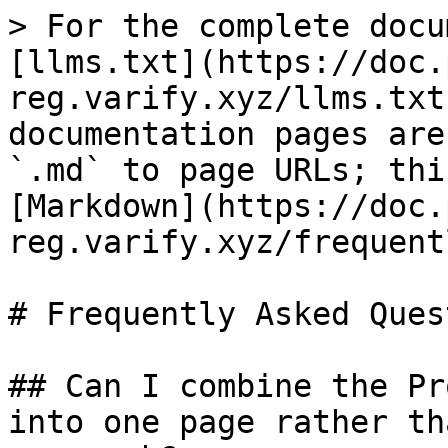
> For the complete docu
[llms.txt](https://doc.
reg.varify.xyz/llms.txt
documentation pages are
`.md` to page URLs; thi
[Markdown](https://doc.
reg.varify.xyz/frequent
# Frequently Asked Ques
## Can I combine the Pr
into one page rather th