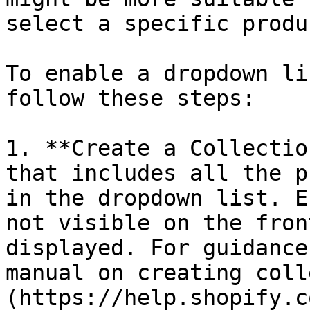
select a specific produc
To enable a dropdown li
follow these steps:

1. **Create a Collectio
that includes all the p
in the dropdown list. E
not visible on the fron
displayed. For guidance
manual on creating coll
(https://help.shopify.c