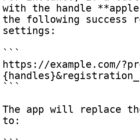
with the handle **apple
the following success r
settings:

```

https://example.com/?pr
{handles}&registration_
```

The app will replace th
to:
