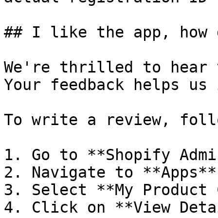
## I like the app, how 
We're thrilled to hear 
Your feedback helps us 
To write a review, foll
1. Go to **Shopify Admin
2. Navigate to **Apps**.
3. Select **My Product 
4. Click on **View Deta