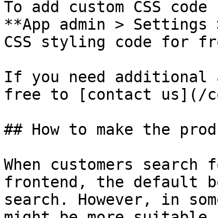
To add custom CSS code 
**App admin > Settings 
CSS styling code for fr
If you need additional 
free to [contact us](/c
## How to make the prod
When customers search f
frontend, the default b
search. However, in som
might be more suitable 