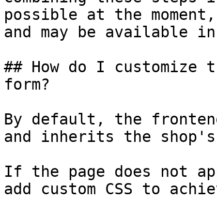
possible at the moment,
and may be available in
## How do I customize t
form?

By default, the fronten
and inherits the shop's
If the page does not ap
add custom CSS to achie