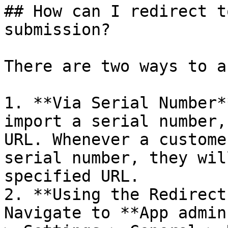
## How can I redirect t
submission?

There are two ways to a
1. **Via Serial Number*
import a serial number,
URL. Whenever a custome
serial number, they wil
specified URL.

2. **Using the Redirect
Navigate to **App admin