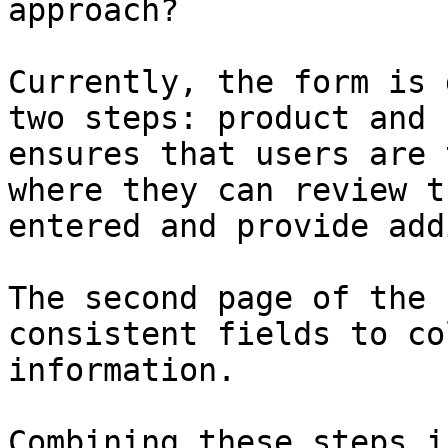
approach?

Currently, the form is 
two steps: product and 
ensures that users are 
where they can review t
entered and provide add
The second page of the 
consistent fields to co
information.

Combining these steps i