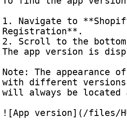
To find the app version
1. Navigate to **Shopif
Registration**.

2. Scroll to the bottom
The app version is disp
Note: The appearance of
with different versions
will always be located 
![App version](/files/H