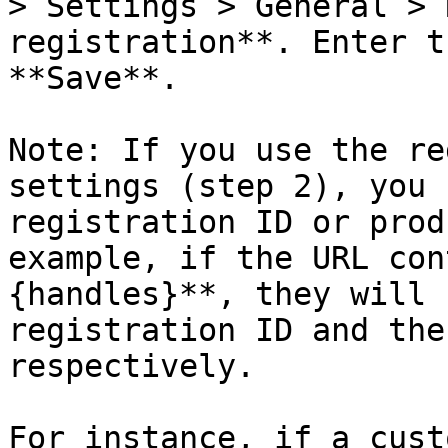
> Settings > General > 
registration**. Enter t
**Save**.

Note: If you use the re
settings (step 2), you 
registration ID or prod
example, if the URL con
{handles}**, they will 
registration ID and the
respectively.

For instance, if a cust