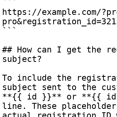
```

https://example.com/?pr
pro&registration_id=3213
```

## How can I get the re
subject?

To include the registra
subject sent to the cus
**{{ id }}** or **{{ id
line. These placeholder
actual registration ID 