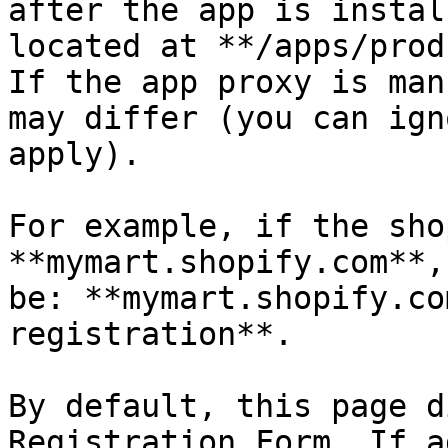
after the app is instal
located at **/apps/prod
If the app proxy is man
may differ (you can ign
apply).

For example, if the sho
**mymart.shopify.com**,
be: **mymart.shopify.co
registration**.

By default, this page d
Registration Form. If a