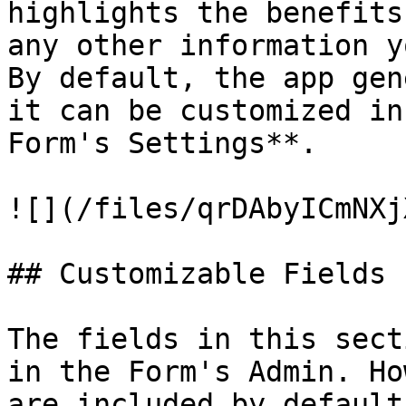
highlights the benefits
any other information y
By default, the app gen
it can be customized in
Form's Settings**.

![](/files/qrDAbyICmNXj
## Customizable Fields

The fields in this sect
in the Form's Admin. Ho
are included by default