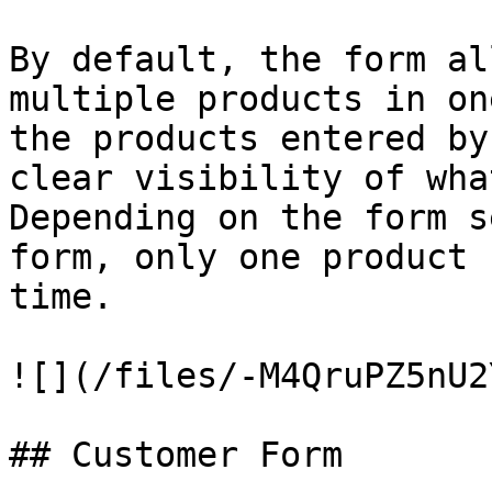
By default, the form al
multiple products in on
the products entered by
clear visibility of wha
Depending on the form s
form, only one product 
time.

![](/files/-M4QruPZ5nU2
## Customer Form
