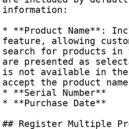
information:

* **Product Name**: Inc
feature, allowing custo
search for products in 
are presented as select
is not available in the
accept the product name
* **Serial Number**

* **Purchase Date**

## Register Multiple Pr