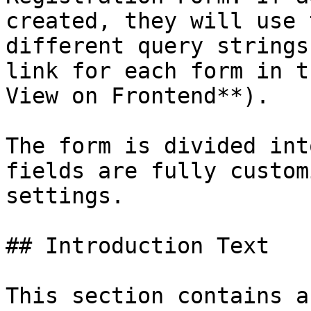
created, they will use 
different query strings
link for each form in t
View on Frontend**).

The form is divided int
fields are fully custom
settings.

## Introduction Text

This section contains a