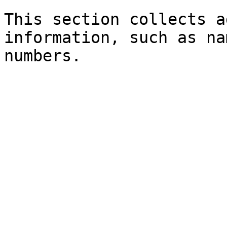
This section collects a
information, such as na