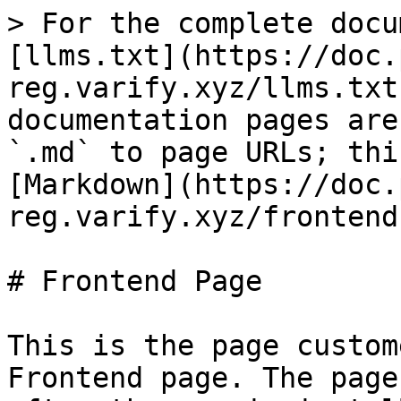
> For the complete docu
[llms.txt](https://doc.
reg.varify.xyz/llms.txt
documentation pages are
`.md` to page URLs; thi
[Markdown](https://doc.
reg.varify.xyz/frontend
# Frontend Page

This is the page custom
Frontend page. The page