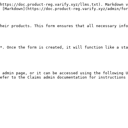
https://doc.product-reg.varify.xyz/llms.txt). Markdown v
 [Markdown](https://doc.product-reg.varify.xyz/admin/for
heir products. This form ensures that all necessary info
*. Once the form is created, it will function like a sta
 admin page, or it can be accessed using the following U
efer to the Claims admin documentation for instructions 