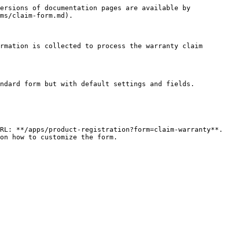
ersions of documentation pages are available by 
ms/claim-form.md).

rmation is collected to process the warranty claim 
ndard form but with default settings and fields.

RL: **/apps/product-registration?form=claim-warranty**. 
on how to customize the form.
