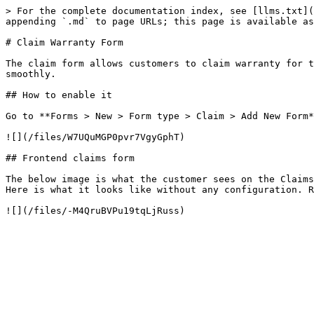
> For the complete documentation index, see [llms.txt](
appending `.md` to page URLs; this page is available as
# Claim Warranty Form

The claim form allows customers to claim warranty for t
smoothly.

## How to enable it

Go to **Forms > New > Form type > Claim > Add New Form*
![](/files/W7UQuMGP0pvr7VgyGphT)

## Frontend claims form

The below image is what the customer sees on the Claims
Here is what it looks like without any configuration. R