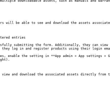
multiple downloadable assets, such as manuals and warran
rs will be able to see and download the assets associate
tered entries

sfully submitting the form. Additionally, they can view 
 they log in and register products using their login ema
es, enable the setting in **App admin > App settings > G
ght).

 view and download the associated assets directly from t