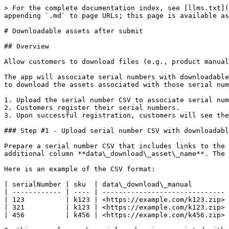
> For the complete documentation index, see [llms.txt](
appending `.md` to page URLs; this page is available as
# Downloadable assets after submit

## Overview

Allow customers to download files (e.g., product manual
The app will associate serial numbers with downloadable
to download the assets associated with those serial num
1. Upload the serial number CSV to associate serial num
2. Customers register their serial numbers.

3. Upon successful registration, customers will see the
### Step #1 - Upload serial number CSV with downloadabl
Prepare a serial number CSV that includes links to the 
additional column **data\_download\_asset\_name**. The 
Here is an example of the CSV format:

| serialNumber | sku  | data\_download\_manual         
| ------------ | ---- | ------------------------------ 
| 123          | k123 | <https://example.com/k123.zip> 
| 321          | k123 | <https://example.com/k123.zip> 
| 456          | k456 | <https://example.com/k456.zip> 