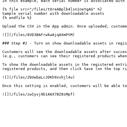
In this example, each serial number is associated with 
{% file src="/files/tOreABplb4lsn1neYgAG" %}

Sample serial number with downloadable assets

{% endfile %}

Upload the CSV in the App admin. Once uploaded, custome
![](/files/8VD3BAFrwkwAjqAXmPtM)

### Step #2 - Turn on show downloadable assets in regis
Customers will see the downloadable assets after succes
(e.g., customers can see their registered products when
To show the downloadable assets in the registered entri
registered products, and then click Save (on the top ri
![](/files/2bUwbaLcJDKh9xvhjl4u)

Once this setting is enabled, customers will be able to