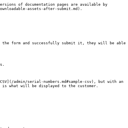
ersions of documentation pages are available by 
ownloadable-assets-after-submit.md).

 the form and successfully submit it, they will be able 
s.

CSV](/admin/serial-numbers.md#sample-csv), but with an 
 is what will be displayed to the customer.
