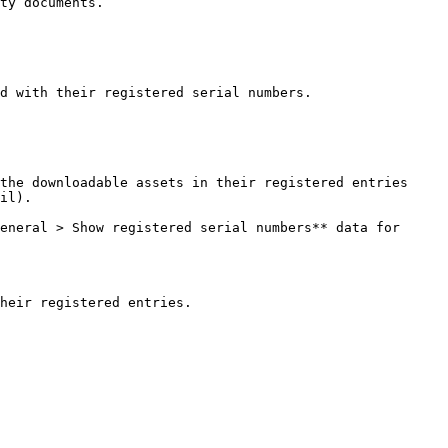
ty documents.

d with their registered serial numbers.

the downloadable assets in their registered entries 
il).

eneral > Show registered serial numbers** data for 
heir registered entries.
