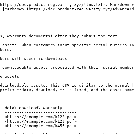
https://doc.product-reg.varify.xyz/llms.txt). Markdown v
 [Markdown](https://doc.product-reg.varify.xyz/advance/d
s, warranty documents) after they submit the form.

 assets. When customers input specific serial numbers in
bers.

bers with specific downloads.

 downloadable assets associated with their serial number
e assets

downloadable assets. This CSV is similar to the normal [
prefix **data\_download\_** is fixed, and the asset name
| data\_download\_warranty       |

| ------------------------------ |

| <https://example.com/k123.pdf> |

| <https://example.com/k123.pdf> |

| <https://example.com/k456.pdf> |
