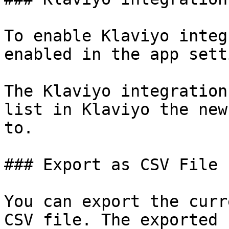
To enable Klaviyo integ
enabled in the app sett
The Klaviyo integration
list in Klaviyo the new
to.

### Export as CSV File

You can export the curr
CSV file. The exported 