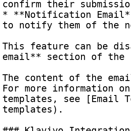
confirm their submission
* **Notification Email*
to notify them of the n
This feature can be dis
email** section of the 
The content of the emai
For more information on
templates, see [Email T
templates).

### Klaviyo Integration
