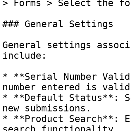
> Forms > Select the fo
### General Settings

General settings associ
include:

* **Serial Number Valid
number entered is valid.
* **Default Status**: S
new submissions.

* **Product Search**: E
search functionality.
