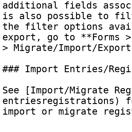
additional fields assoc
is also possible to fil
the filter options avai
export, go to **Forms >
> Migrate/Import/Export
### Import Entries/Regi
See [Import/Migrate Reg
entriesregistrations) f