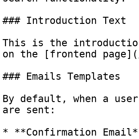
### Introduction Text

This is the introductio
on the [frontend page](
### Emails Templates

By default, when a user
are sent:

* **Confirmation Email*