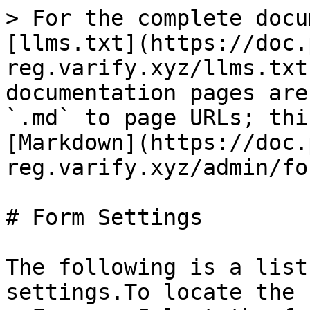
> For the complete docu
[llms.txt](https://doc.
reg.varify.xyz/llms.txt
documentation pages are
`.md` to page URLs; thi
[Markdown](https://doc.
reg.varify.xyz/admin/fo
# Form Settings

The following is a list
settings.To locate the 