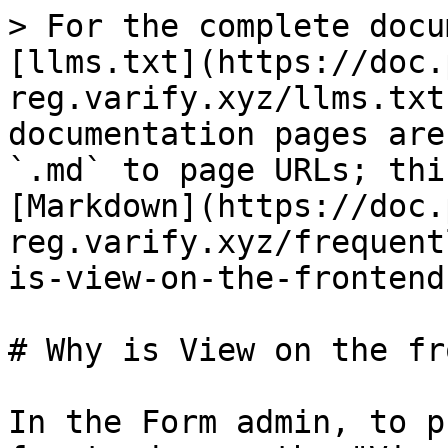
> For the complete docu
[llms.txt](https://doc.
reg.varify.xyz/llms.txt
documentation pages are
`.md` to page URLs; thi
[Markdown](https://doc.
reg.varify.xyz/frequent
is-view-on-the-frontend
# Why is View on the fr
In the Form admin, to p