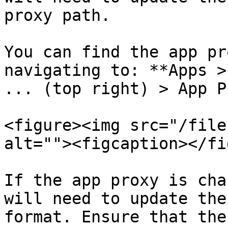
proxy path.

You can find the app pr
navigating to: **Apps >
... (top right) > App P
<figure><img src="/file
alt=""><figcaption></fi
If the app proxy is cha
will need to update the
format. Ensure that the