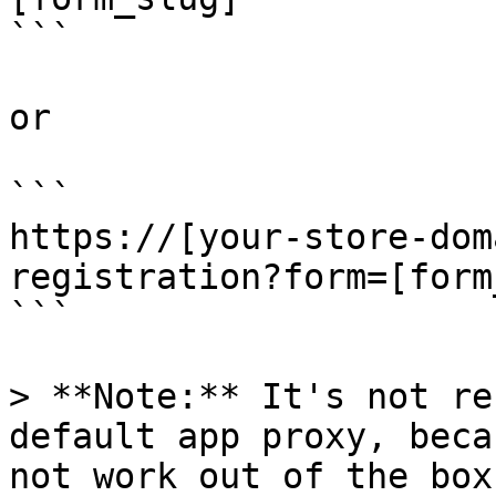
```

or

```

https://[your-store-dom
registration?form=[form
```

> **Note:** It's not re
default app proxy, beca
not work out of the box