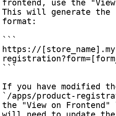
frontend, use the "View
This will generate the 
format:

```

https://[store_name].my
registration?form=[form
```

If you have modified th
`/apps/product-registra
the "View on Frontend" 
will need to update the