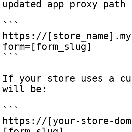
updated app proxy path 
```

https://[store_name].my
form=[form_slug]

```

If your store uses a cu
will be:

```

https://[your-store-dom
[form_slug]
